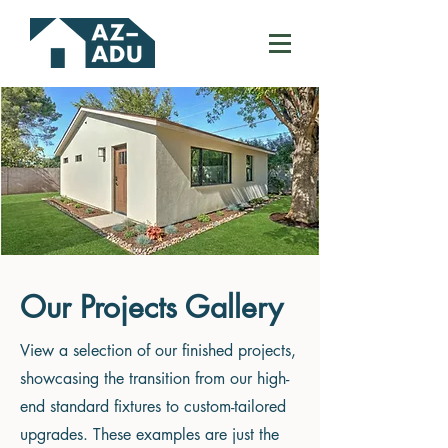
Our Projects Gallery
View a selection of our finished projects,
showcasing the transition from our high-
end standard fixtures to custom-tailored
upgrades. These examples are just the