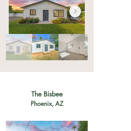
The Bisbee
Phoenix, AZ