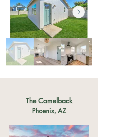
The Camelback
Phoenix, AZ