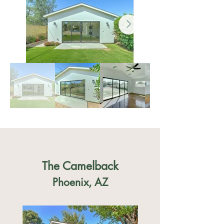
The Camelback
Phoenix, AZ