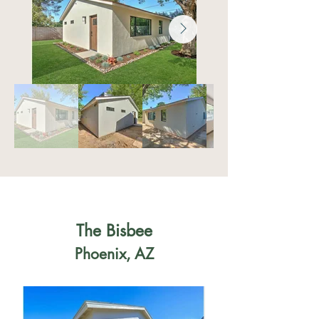
The Bisbee
Phoenix, AZ