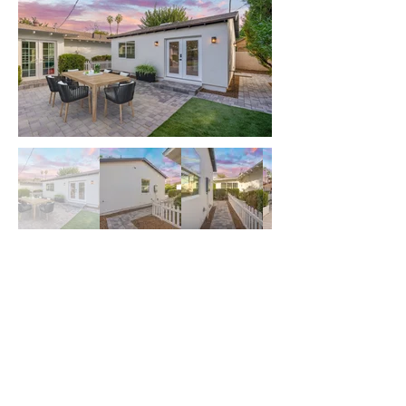
Have Questions? Let Us
Get Back to You!
First name
*