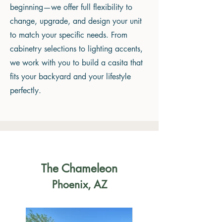
beginning—we offer full flexibility to
change, upgrade, and design your unit
to match your specific needs. From
cabinetry selections to lighting accents,
we work with you to build a casita that
fits your backyard and your lifestyle
perfectly.
The Chameleon
Phoenix, AZ