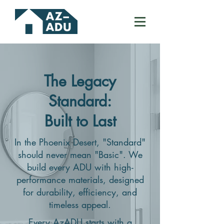
The Legacy
Standard:
Built to Last
In the Phoenix Desert, "Standard"
should never mean "Basic". We
build every ADU with high-
performance materials, designed
for durability, efficiency, and
timeless appeal.
Every AzADU starts with a