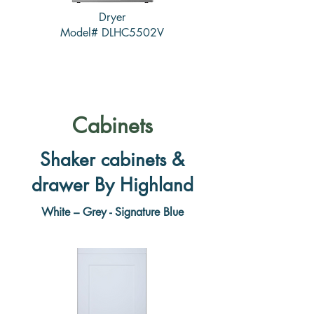
Dryer
Model# DLHC5502V
Cabinets
Shaker cabinets &
drawer By Highland
White – Grey - Signature Blue