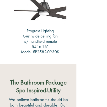
Progress Lighting
Gust wide ceiling fan
w/ handheld remote
54’ x 16”
Model #P2582-0930K
The Bathroom Package
Spa Inspired-Utility
We believe bathrooms should be
both beautiful and durable. Our