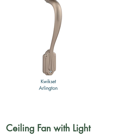
Kwikset
Arlington
Ceiling Fan with Light