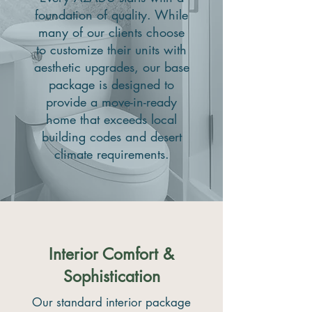
foundation of quality. While
many of our clients choose
to customize their units with
aesthetic upgrades, our base
package is designed to
provide a move-in-ready
home that exceeds local
building codes and desert
climate requirements.
Interior Comfort &
Sophistication
Our standard interior package