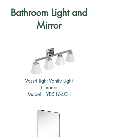
Bathroom Light and
Mirror
Voss4 light Vanity Light
Chrome
Model – YB5164CH