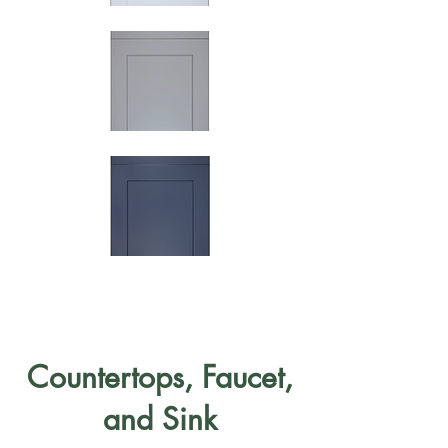
Countertops, Faucet,
and Sink