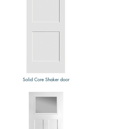
Solid Core Shaker door