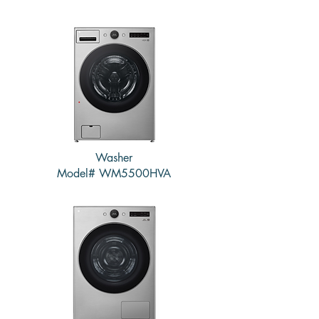
Washer
Model# WM5500HVA