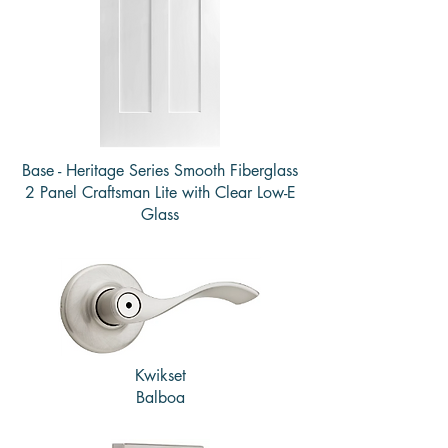
Base - Heritage Series Smooth Fiberglass
2 Panel Craftsman Lite with Clear Low-E
Glass
Kwikset
Balboa