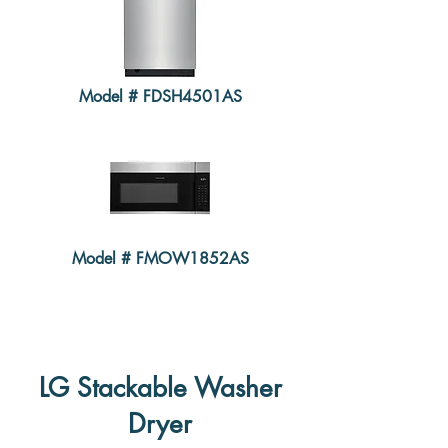
Model # FDSH4501AS
Model # FMOW1852AS
LG Stackable Washer
Dryer