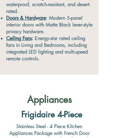
waterproof, scratch-resistant, and desert-
rated.
Doors & Hardware
: Modern 5-panel
interior doors with Matte Black lever-style
privacy hardware.
Ceiling Fans
:
Energy-star rated ceiling
fans in Living and Bedrooms, including
integrated LED lighting and multi-speed
remote controls.
Appliances
Frigidaire 4-Piece
Stainless Steel - 4 Piece Kitchen
Appliances Package with French Door