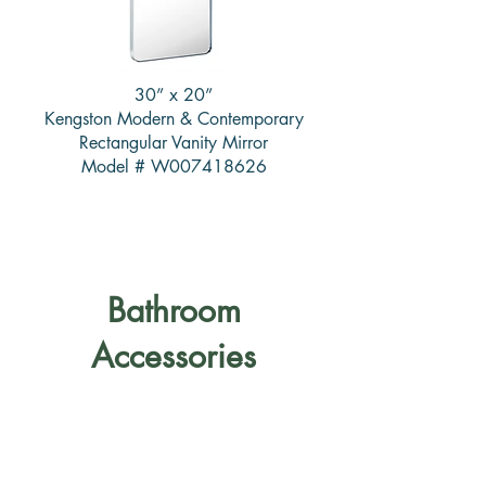
30” x 20”
Kengston Modern & Contemporary
Rectangular Vanity Mirror
Model # W007418626
Bathroom
Accessories