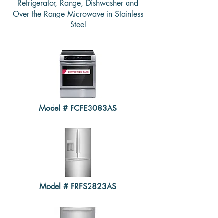
Refrigerator, Range, Dishwasher and
Over the Range Microwave in Stainless
Steel
Model # FCFE3083AS
Model # FRFS2823AS