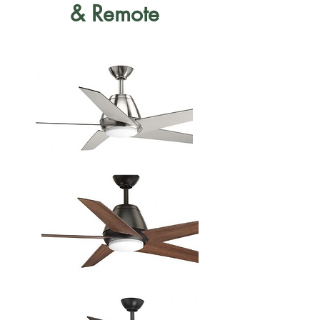
& Remote