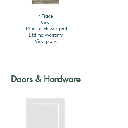
K-Trade
Vinyl
12 mil click with pad
Lifetime Warranty
Vinyl plank
Doors & Hardware