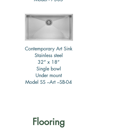
Contemporary Art Sink
Stainless steel
32” x 18”
Single bowl
Under mount
Model SS –Art –SB-04
Flooring