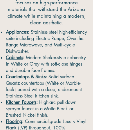
focuses on high-performance
materials that withstand the Arizona
climate while maintaining a modern,
clean aesthetic.
Appliances
:
Stainless steel high-efficiency
suite including Electric Range, Over-the-
Range Microwave, and Multi-cycle
Dishwasher.
Cabinets
:
Modern Shaker-style cabinetry
in White or Grey with soft-close hinges
and durable face frames.
Countertops & Sinks
:
Solid surface
Quartz countertops (White or Marble-
look) paired with a deep, under-mount
Stainless Steel kitchen sink.
Kitchen Faucets
:
High-arc pull-down
sprayer faucet in a Matte Black or
Brushed Nickel finish.
Flooring
:
Commercial-grade Luxury Vinyl
Plank (LVP) throughout. 100%