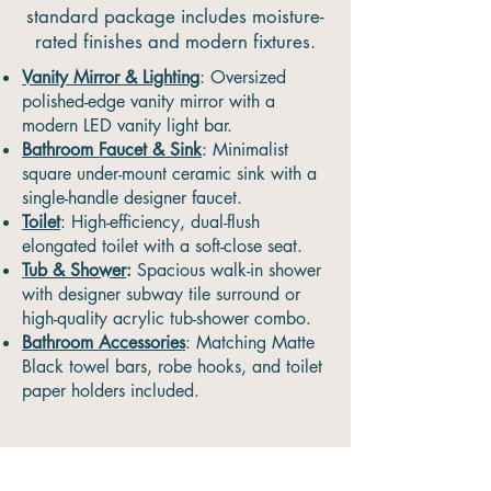
standard package includes moisture-
rated finishes and modern fixtures.
Vanity Mirror & Lighting
: Oversized
polished-edge vanity mirror with a
modern LED vanity light bar.
Bathroom Faucet & Sink
: Minimalist
square under-mount ceramic sink with a
single-handle designer faucet.
Toilet
: High-efficiency, dual-flush
elongated toilet with a soft-close seat.
Tub & Shower
:
Spacious walk-in shower
with designer subway tile surround or
high-quality acrylic tub-shower combo.
Bathroom Accessories
: Matching Matte
Black towel bars, robe hooks, and toilet
paper holders included.