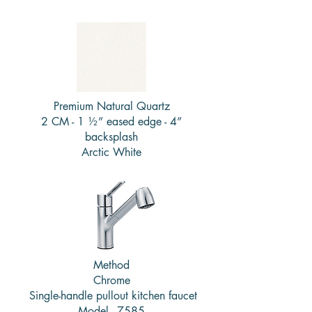
Premium Natural Quartz
2 CM - 1 ½” eased edge - 4”
backsplash
Arctic White
Method
Chrome
Single-handle pullout kitchen faucet
Model - 7585