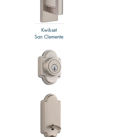
Kwikset
San Clemente