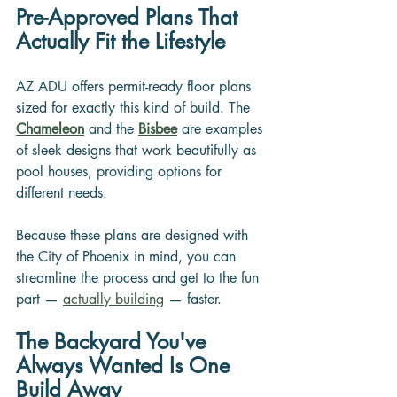
Pre-Approved Plans That 
Actually Fit the Lifestyle
AZ ADU offers permit-ready floor plans 
sized for exactly this kind of build. The 
Chameleon
and the 
Bisbee
 are examples 
of sleek designs that work beautifully as 
pool houses, providing options for 
different needs.
Because these plans are designed with 
the City of Phoenix in mind, you can 
streamline the process and get to the fun 
part — 
actually building
 — faster.
The Backyard You've 
Always Wanted Is One 
Build Away