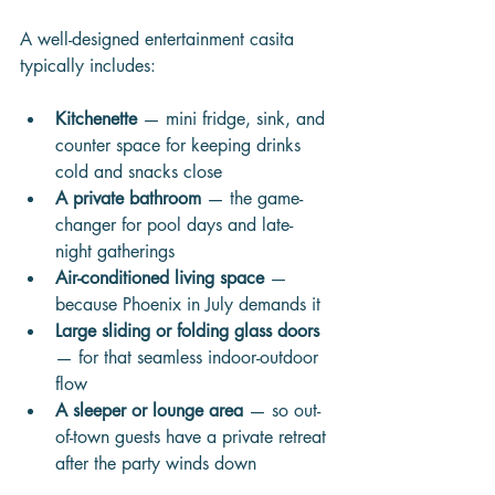
A well-designed entertainment casita 
typically includes:
Kitchenette
 — mini fridge, sink, and 
counter space for keeping drinks 
cold and snacks close
A private bathroom
 — the game-
changer for pool days and late-
night gatherings
Air-conditioned living space
 — 
because Phoenix in July demands it
Large sliding or folding glass doors
— for that seamless indoor-outdoor 
flow
A sleeper or lounge area
 — so out-
of-town guests have a private retreat 
after the party winds down