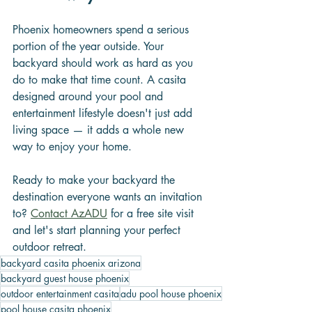
Phoenix homeowners spend a serious 
portion of the year outside. Your 
backyard should work as hard as you 
do to make that time count. A casita 
designed around your pool and 
entertainment lifestyle doesn't just add 
living space — it adds a whole new 
way to enjoy your home.
Ready to make your backyard the 
destination everyone wants an invitation 
to? 
Contact AzADU
 for a free site visit 
and let's start planning your perfect 
outdoor retreat.
backyard casita phoenix arizona
backyard guest house phoenix
outdoor entertainment casita
adu pool house phoenix
pool house casita phoenix