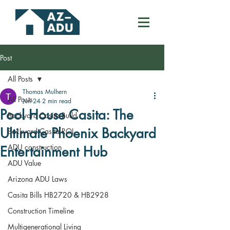
Post
All Posts
Thomas Mulhern
All Posts
Jun 24
2 min read
Pool House Casita: The
Backyard Casita Build
Ultimate Phoenix Backyard
Backyard Casita ROI
ADU construction
Entertainment Hub
ADU Value
Arizona ADU Laws
Casita Bills HB2720 & HB2928
Construction Timeline
Multigenerational Living