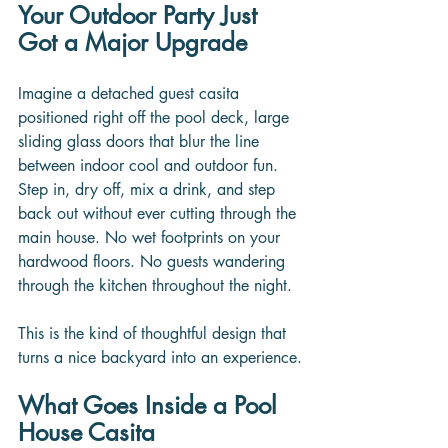
Your Outdoor Party Just 
Got a Major Upgrade
Imagine a detached guest casita 
positioned right off the pool deck, large 
sliding glass doors that blur the line 
between indoor cool and outdoor fun. 
Step in, dry off, mix a drink, and step 
back out without ever cutting through the 
main house. No wet footprints on your 
hardwood floors. No guests wandering 
through the kitchen throughout the night.
This is the kind of thoughtful design that 
turns a nice backyard into an experience.
What Goes Inside a Pool 
House Casita