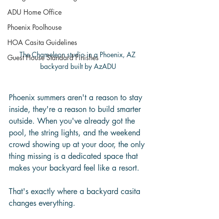
ADU Home Office
Phoenix Poolhouse
HOA Casita Guidelines
The Chameleon studio in a Phoenix, AZ 
Guest House Standard Finishes
backyard built by AzADU
Phoenix summers aren't a reason to stay 
inside, they're a reason to build smarter 
outside. When you've already got the 
pool, the string lights, and the weekend 
crowd showing up at your door, the only 
thing missing is a dedicated space that 
makes your backyard feel like a resort.
That's exactly where a backyard casita 
changes everything.