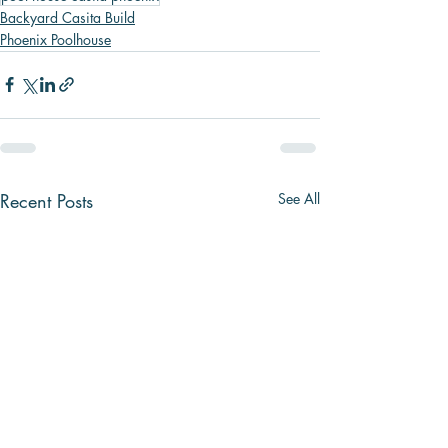
Backyard Casita Build
Phoenix Poolhouse
Recent Posts
See All